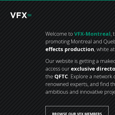
Welcome to
VFX-Montreal
,
promoting Montreal and Que
effects production
, white a
Our website is getting a makeov
access our
exclusive direct
the
QFTC
. Explore a network o
renowned experts, and find th
ambitious and innovative projec
BROWSE OUR VFX MEMBERS