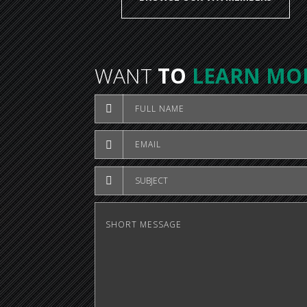
WANT
TO
LEARN MO